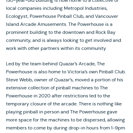
130-year-old building is now home to a collective of
local companies including Metropol Industries,
Ecologyst, Powerhouse Pinball Club, and Vancouver
Island Arcade Amusements. The Powerhouse is a
prominent building to the downtown and Rock Bay
community, and is always looking to get involved and
work with other partners within its community.
Led by the team behind Quazar’s Arcade, The
Powerhouse is also home to Victoria’s own Pinball Club.
Steve Webb, owner of Quazar’s, moved a portion of his
extensive collection of pinball machines to The
Powerhouse in 2020 after restrictions led to the
temporary closure of the arcade. There is nothing like
playing pinball in person and The Powerhouse gave
more space for the machines to be dispersed, allowing
members to come by during drop-in hours from 1-9pm