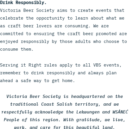
Drink Responsibly.
Victoria Beer Society aims to create events that
celebrate the opportunity to learn about what we
as craft beer lovers are consuming. We are
committed to ensuring the craft beer promoted are
enjoyed responsibly by those adults who choose to
consume them.
Serving it Right rules apply to all VBS events,
remember to drink responsibly and always plan
ahead a safe way to get home.
Victoria Beer Society is headquartered on the
traditional Coast Salish territory, and we
respectfully acknowledge the Lekwungen and WSÁNEĆ
People of this region. With gratitude, we live,
work, and care for this beautiful land.