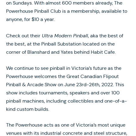
on Sundays. With almost 600 members already, The
Powerhouse Pinball Club is a membership, available to
anyone, for $10 a year.
Check out their
Ultra Modern Pinball
, aka the best of
the best, at the Pinball Substation located on the
corner of Blanshard and Yates behind Habit Cafe.
We continue to see pinball in Victoria’s future as the
Powerhouse welcomes the Great Canadian Flipout
Pinball & Arcade Show on June 23rd-26th, 2022. This
show includes tournaments, speakers and over 100
pinball machines, including collectibles and one-of-a-
kind custom builds.
The Powerhouse acts as one of Victoria’s most unique
venues with its industrial concrete and steel structure,