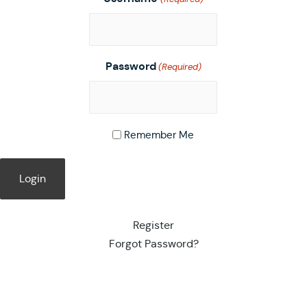
Password
(Required)
Remember Me
Register
Forgot Password?