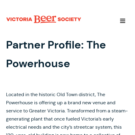
Skip
to
content
Main
Men
Partner Profile: The
Powerhouse
Located in the historic Old Town district, The
Powerhouse is offering up a brand new venue and
service to Greater Victoria. Transformed from a steam-
generating plant that once fueled Victoria’s early
electrical needs and the city’s streetcar system, this