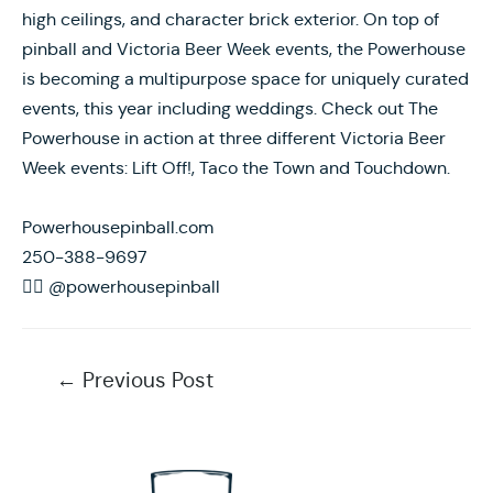
high ceilings, and character brick exterior. On top of
pinball and Victoria Beer Week events, the Powerhouse
is becoming a multipurpose space for uniquely curated
events, this year including weddings. Check out The
Powerhouse in action at three different Victoria Beer
Week events: Lift Off!, Taco the Town and Touchdown.
Powerhousepinball.com
250-388-9697
 @powerhousepinball
Post
←
Previous Post
navigation