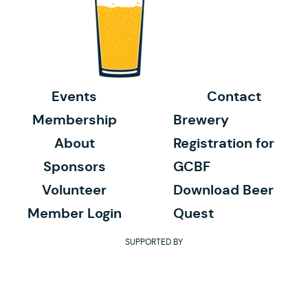
Events
Contact
Membership
Brewery
About
Registration for
Sponsors
GCBF
Volunteer
Download Beer
Member Login
Quest
SUPPORTED BY