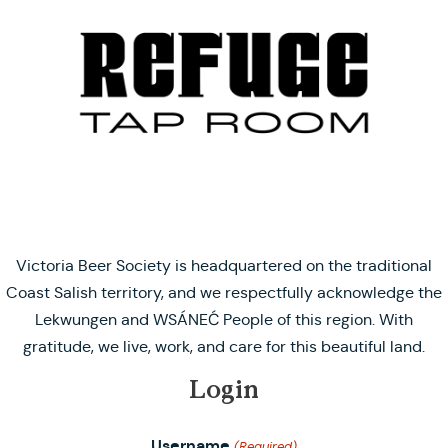
Victoria Beer Society is headquartered on the traditional
Coast Salish territory, and we respectfully acknowledge the
Lekwungen and WSÁNEĆ People of this region. With
gratitude, we live, work, and care for this beautiful land.
Login
Username
(Required)