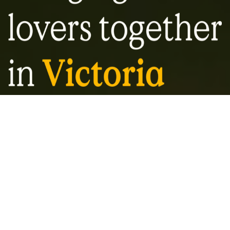
About VBS
Our mandate is for education and diversity
in Victoria’s craft beer landscape. With a
focus on quality over quantity, the Victoria