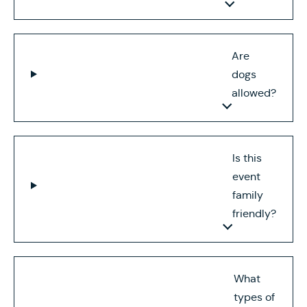
Are
dogs
allowed?
Is this
event
family
friendly?
What
types of