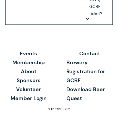
GCBF
ticket?
Events
Contact
Membership
Brewery
About
Registration for
Sponsors
GCBF
Volunteer
Download Beer
Member Login
Quest
SUPPORTED BY