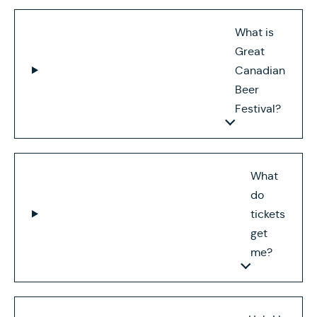
What is
Great
Canadian
Beer
Festival?
What
do
tickets
get
me?