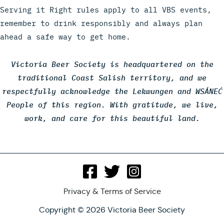
Serving it Right rules apply to all VBS events,
remember to drink responsibly and always plan
ahead a safe way to get home.
Victoria Beer Society is headquartered on the
traditional Coast Salish territory, and we
respectfully acknowledge the Lekwungen and WSÁNEĆ
People of this region. With gratitude, we live,
work, and care for this beautiful land.
Privacy & Terms of Service
Copyright © 2026 Victoria Beer Society