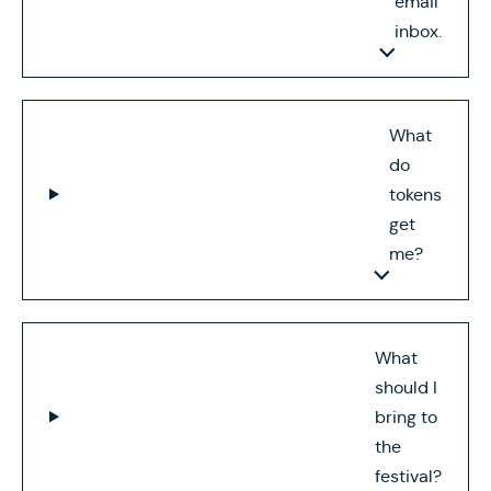
email
inbox.
What
do
tokens
get
me?
What
should I
bring to
the
festival?