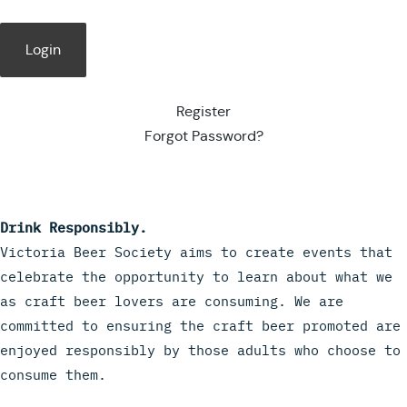
Register
Forgot Password?
Drink Responsibly.
Victoria Beer Society aims to create events that
celebrate the opportunity to learn about what we
as craft beer lovers are consuming. We are
committed to ensuring the craft beer promoted are
enjoyed responsibly by those adults who choose to
consume them.