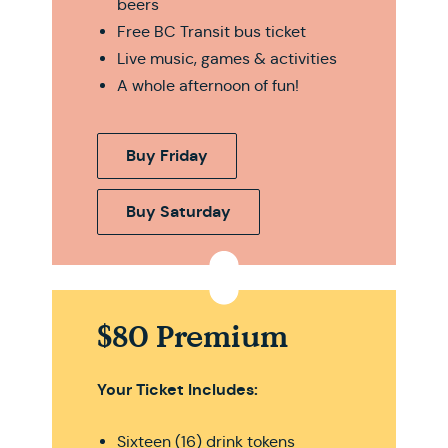
beers
Free BC Transit bus ticket
Live music, games & activities
A whole afternoon of fun!
Buy Friday
Buy Saturday
$80 Premium
Your Ticket Includes:
Sixteen (16) drink tokens