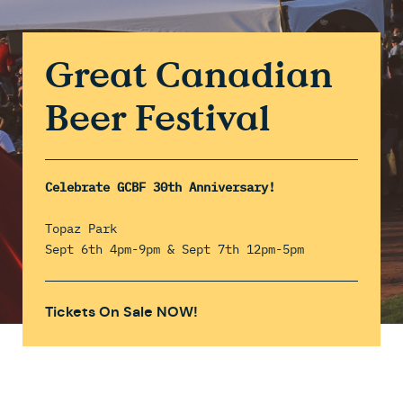
Great Canadian
Beer Festival
Celebrate GCBF 30th Anniversary!
Topaz Park
Sept 6th 4pm-9pm & Sept 7th 12pm-5pm
Tickets On Sale NOW!