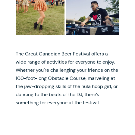
The Great Canadian Beer Festival offers a
wide range of activities for everyone to enjoy.
Whether you’re challenging your friends on the
100-foot-long Obstacle Course, marveling at
the jaw-dropping skills of the hula hoop girl, or
dancing to the beats of the DJ, there’s
something for everyone at the festival.