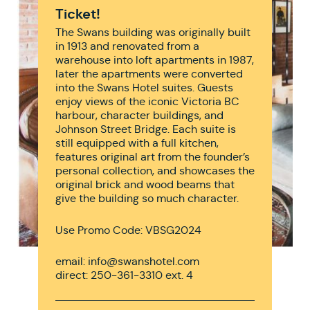
Ticket!
The Swans building was originally built
in 1913 and renovated from a
warehouse into loft apartments in 1987,
later the apartments were converted
into the Swans Hotel suites. Guests
enjoy views of the iconic Victoria BC
harbour, character buildings, and
Johnson Street Bridge. Each suite is
still equipped with a full kitchen,
features original art from the founder’s
personal collection, and showcases the
original brick and wood beams that
give the building so much character.
Use Promo Code: VBSG2024
email: info@swanshotel.com
direct: 250-361-3310 ext. 4