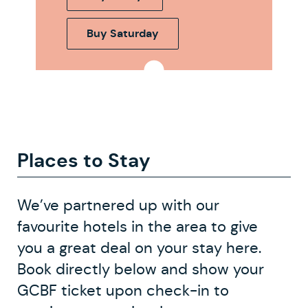
Buy Saturday
Places to Stay
We’ve partnered up with our
favourite hotels in the area to give
you a great deal on your stay here.
Book directly below and show your
GCBF ticket upon check-in to