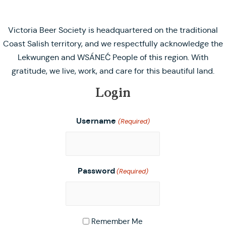
Victoria Beer Society is headquartered on the traditional
Coast Salish territory, and we respectfully acknowledge the
Lekwungen and WSÁNEĆ People of this region. With
gratitude, we live, work, and care for this beautiful land.
Login
Username
(Required)
Password
(Required)
Remember Me