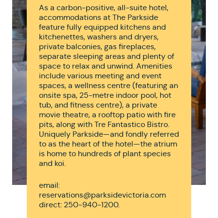
As a carbon-positive, all-suite hotel,
accommodations at The Parkside
feature fully equipped kitchens and
kitchenettes, washers and dryers,
private balconies, gas fireplaces,
separate sleeping areas and plenty of
space to relax and unwind. Amenities
include various meeting and event
spaces, a wellness centre (featuring an
onsite spa, 25-metre indoor pool, hot
tub, and fitness centre), a private
movie theatre, a rooftop patio with fire
pits, along with Tre Fantastico Bistro.
Uniquely Parkside—and fondly referred
to as the heart of the hotel—the atrium
is home to hundreds of plant species
and koi.
email:
reservations@parksidevictoria.com
direct: 250-940-1200.