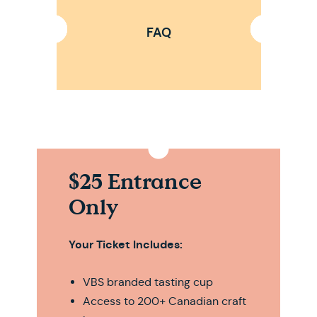
FAQ
$25 Entrance
Only
Your Ticket Includes:
VBS branded tasting cup
Access to 200+ Canadian craft