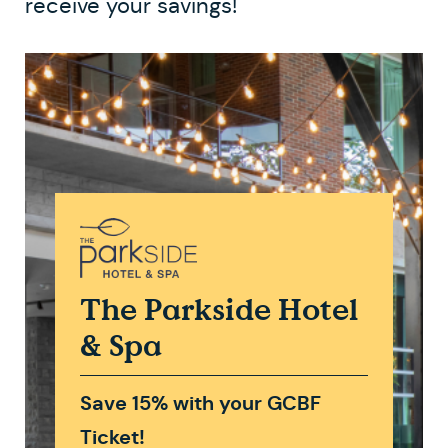
receive your savings!
The Parkside Hotel
& Spa
Save 15% with your GCBF
Ticket!