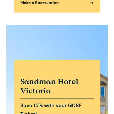
Make a Reservation
→
Sandman Hotel
Victoria
Save 15% with your GCBF
Ticket!