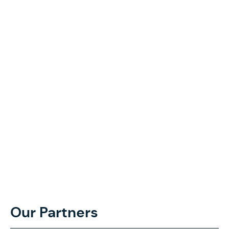
Our Partners