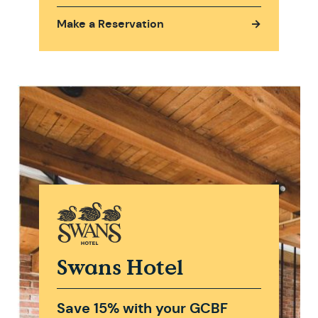
Make a Reservation
→
Swans Hotel
Save 15% with your GCBF