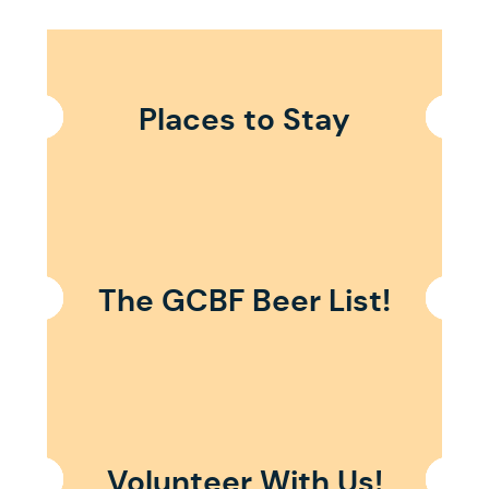
Places to Stay
The GCBF Beer List!
Volunteer With Us!