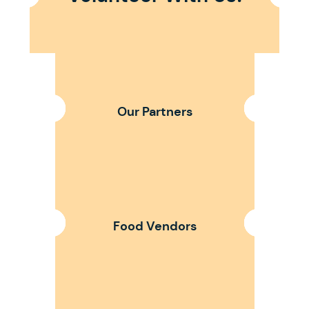
Our Partners
Food Vendors