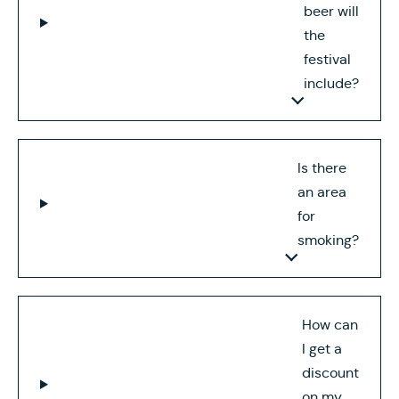
beer will
the
festival
include?
Is there
an area
for
smoking?
How can
I get a
discount
on my