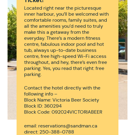
Located right near the picturesque
inner harbour, you’ll be welcomed with
comfortable rooms, family suites, and
all the amenities you’d need to truly
make this a getaway from the
everyday. There’s a modern fitness
centre, fabulous indoor pool and hot
tub, always up-to-date business
centre, free high-speed Wi-Fi access
throughout, and hey, there’s even free
parking. Yes, you read that right: free
parking.
Contact the hotel directly with the
following info –
Block Name: Victoria Beer Society
Block ID: 360294
Block Code: 092024VICTORIABEER
email: reservations@sandman.ca
direct: 250-388-0788