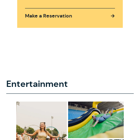
Make a Reservation
→
Entertainment