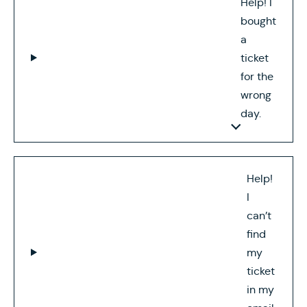
Help! I
bought
a
ticket
for the
wrong
day.
Help!
I
can’t
find
my
ticket
in my