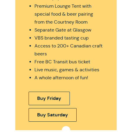
Premium Lounge Tent with
special food & beer pairing
from the Courtney Room
Separate Gate at Glasgow
VBS branded tasting cup
Access to 200+ Canadian craft
beers
Free BC Transit bus ticket
Live music, games & activities
A whole afternoon of fun!
Buy Friday
Buy Saturday