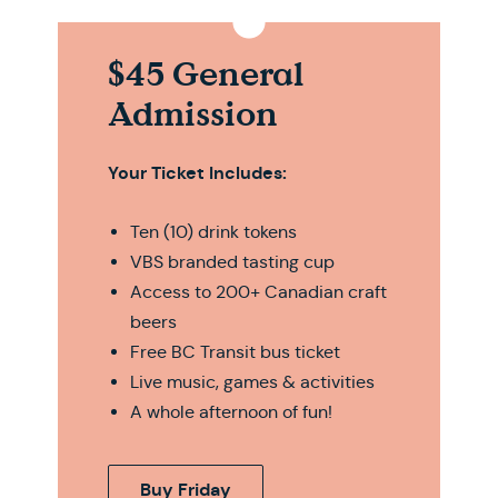
$45 General
Admission
Your Ticket Includes:
Ten (10) drink tokens
VBS branded tasting cup
Access to 200+ Canadian craft
beers
Free BC Transit bus ticket
Live music, games & activities
A whole afternoon of fun!
Buy Friday