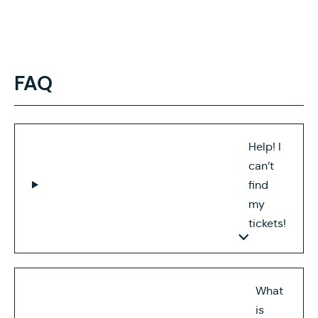
FAQ
Help! I
can’t
find
my
tickets!
What
is