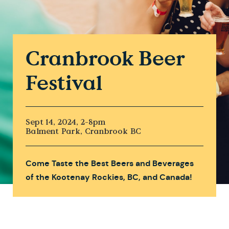
Cranbrook Beer
Festival
Sept 14, 2024, 2-8pm
Balment Park, Cranbrook BC
Come Taste the Best Beers and Beverages
of the Kootenay Rockies, BC, and Canada!