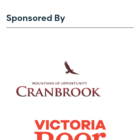
Sponsored By