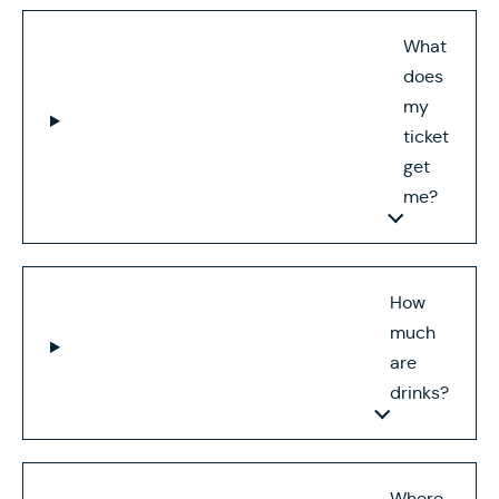
What
does
my
ticket
get
me?
How
much
are
drinks?
Where