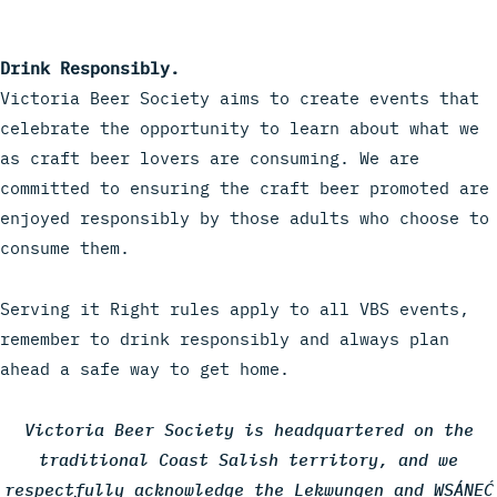
Drink Responsibly.
Victoria Beer Society aims to create events that
celebrate the opportunity to learn about what we
as craft beer lovers are consuming. We are
committed to ensuring the craft beer promoted are
enjoyed responsibly by those adults who choose to
consume them.
Serving it Right rules apply to all VBS events,
remember to drink responsibly and always plan
ahead a safe way to get home.
Victoria Beer Society is headquartered on the
traditional Coast Salish territory, and we
respectfully acknowledge the Lekwungen and WSÁNEĆ