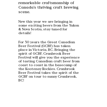
remarkable craftsmanship of
Canada’s thriving craft brewing
scene.
New this year we are bringing in
some exciting beers from the Yukon
& Nova Scotia, stay tuned for
details!
For 30 years the Great Canadian
Beer Festival (GCBF) has taken
place in Victoria, BC. Bringing the
spirit of GCBF, Cranbrook Beer
Festival will give you the experience
of tasting Canadian craft beer from
coast to coast in the basecamp of
the Kootenay Rockies. Cranbrook
Beer Festival takes the spirit of the
GCBF on tour to sunny Cranbrook,
BC!