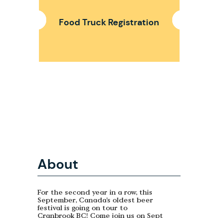
Food Truck Registration
About
For the second year in a row, this
September, Canada’s oldest beer
festival is going on tour to
Cranbrook BC! Come join us on Sept