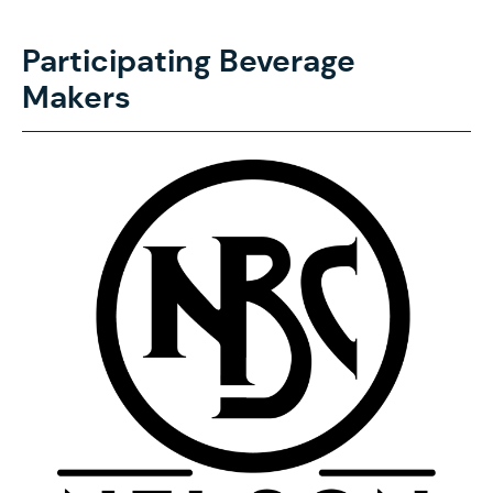
Participating Beverage
Makers