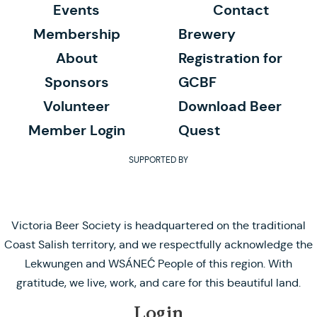
Events
Contact
Membership
Brewery
About
Registration for
Sponsors
GCBF
Volunteer
Download Beer
Member Login
Quest
SUPPORTED BY
Victoria Beer Society is headquartered on the traditional
Coast Salish territory, and we respectfully acknowledge the
Lekwungen and WSÁNEĆ People of this region. With
gratitude, we live, work, and care for this beautiful land.
Login