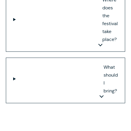
does
the
festival
take
place?
What
should
I
bring?