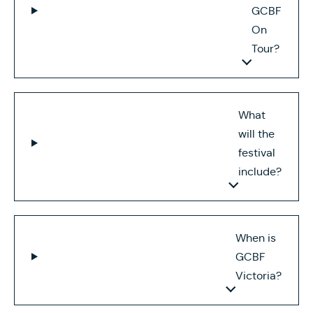
GCBF
On
Tour?
What
will the
festival
include?
When is
GCBF
Victoria?