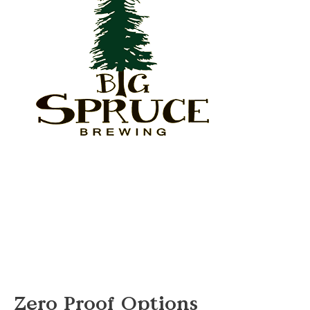
Zero Proof Options