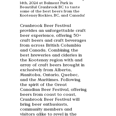
14th, 2024 at Balment Park in
Beautiful Cranbrook BC to taste
some of the best beers from the
Kootenay Rockies, BC, and Canada!
Cranbrook Beer Festival
provides an unforgettable craft
beer experience, offering 50+
craft beers and craft beverages
from across British Columbia
and Canada. Combining the
best breweries and cideries in
the Kootenay region with and
array of craft beers brought in
exclusively from Alberta,
Manitoba, Ontario, Quebec,
and the Maritimes. Following
the spirit of the Great
Canadian Beer Festival, offering
beers from coast to coast,
Cranbrook Beer Festival will
bring beer enthusiasts,
community members and
visitors alike to revel in the