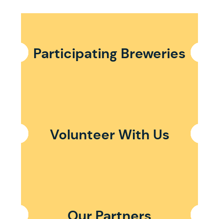
Participating Breweries
Volunteer With Us
Our Partners