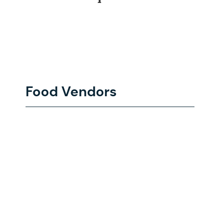
Food Vendors