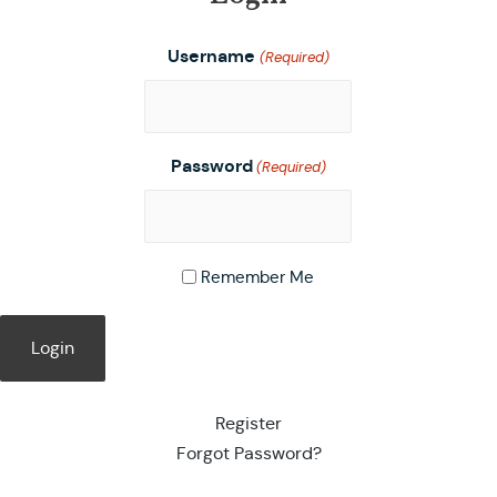
Username
(Required)
Password
(Required)
Remember Me
Register
Forgot Password?