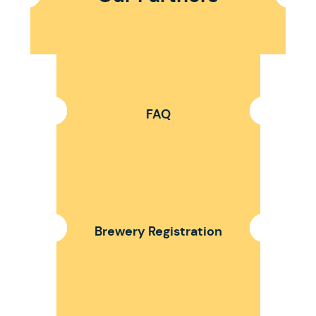
FAQ
Brewery Registration