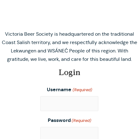
Victoria Beer Society is headquartered on the traditional
Coast Salish territory, and we respectfully acknowledge the
Lekwungen and WSÁNEĆ People of this region. With
gratitude, we live, work, and care for this beautiful land.
Login
Username
(Required)
Password
(Required)