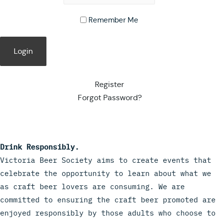
Remember Me
Register
Forgot Password?
Drink Responsibly.
Victoria Beer Society aims to create events that
celebrate the opportunity to learn about what we
as craft beer lovers are consuming. We are
committed to ensuring the craft beer promoted are
enjoyed responsibly by those adults who choose to