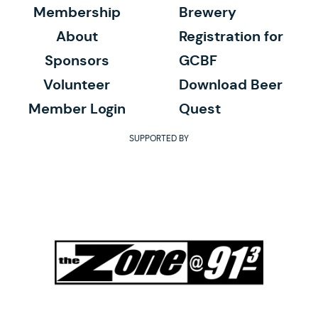
Membership
Brewery
About
Registration for
Sponsors
GCBF
Volunteer
Download Beer
Member Login
Quest
SUPPORTED BY