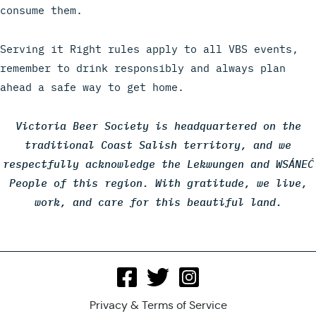
consume them.
Serving it Right rules apply to all VBS events,
remember to drink responsibly and always plan
ahead a safe way to get home.
Victoria Beer Society is headquartered on the
traditional Coast Salish territory, and we
respectfully acknowledge the Lekwungen and WSÁNEĆ
People of this region. With gratitude, we live,
work, and care for this beautiful land.
Privacy & Terms of Service