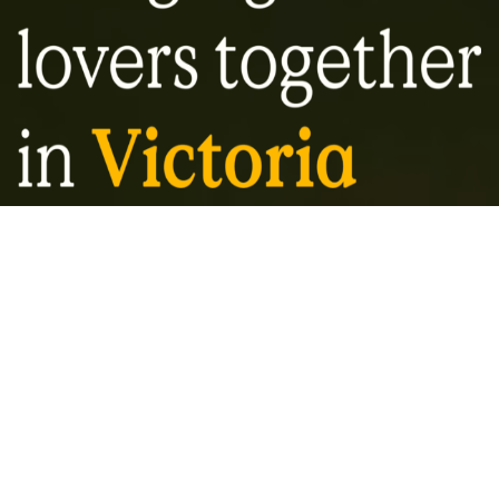
About VBS
Our mandate is for education and diversity
in Victoria’s craft beer landscape. With a
focus on quality over quantity, the Victoria