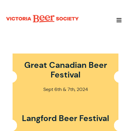
Skip
to
content
Main
Men
Great Canadian Beer
Festival
Sept 6th & 7th, 2024
Langford Beer Festival