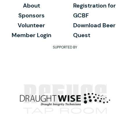
About
Registration for
Sponsors
GCBF
Volunteer
Download Beer
Member Login
Quest
SUPPORTED BY