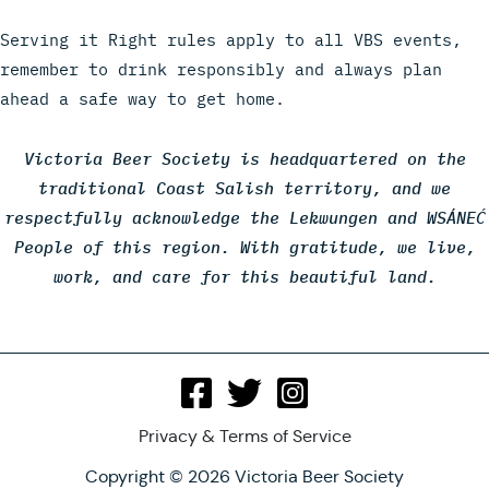
Serving it Right rules apply to all VBS events,
remember to drink responsibly and always plan
ahead a safe way to get home.
Victoria Beer Society is headquartered on the
traditional Coast Salish territory, and we
respectfully acknowledge the Lekwungen and WSÁNEĆ
People of this region. With gratitude, we live,
work, and care for this beautiful land.
Privacy & Terms of Service
Copyright © 2026 Victoria Beer Society