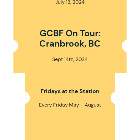
July 13, 2024
GCBF On Tour:
Cranbrook, BC
Sept 14th, 2024
Fridays at the Station
Every Friday May – August