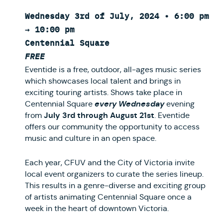
Wednesday 3rd of July, 2024 • 6:00 pm
→ 10:00 pm
Centennial Square
FREE
Eventide is a free, outdoor, all-ages music series
which showcases local talent and brings in
exciting touring artists. Shows take place in
every Wednesday
Centennial Square
evening
July 3rd through August 21st
from
. Eventide
offers our community the opportunity to access
music and culture in an open space.
Each year, CFUV and the City of Victoria invite
local event organizers to curate the series lineup.
This results in a genre-diverse and exciting group
of artists animating Centennial Square once a
week in the heart of downtown Victoria.