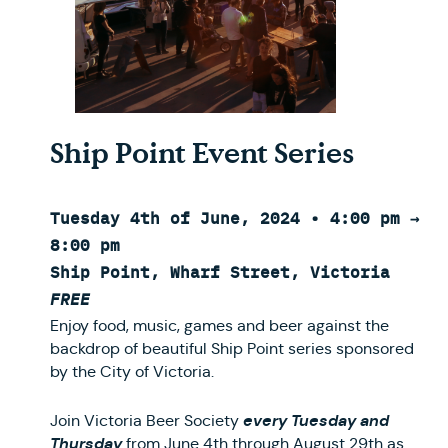
Ship Point Event Series
Tuesday 4th of June, 2024 • 4:00 pm →
8:00 pm
Ship Point, Wharf Street, Victoria
FREE
Enjoy food, music, games and beer against the
backdrop of beautiful Ship Point series sponsored
by the City of Victoria.
every Tuesday and
Join Victoria Beer Society
Thursday
from June 4th through August 29th as