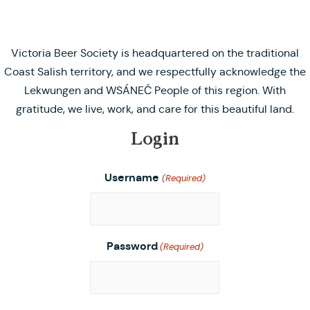
Victoria Beer Society is headquartered on the traditional
Coast Salish territory, and we respectfully acknowledge the
Lekwungen and WSÁNEĆ People of this region. With
gratitude, we live, work, and care for this beautiful land.
Login
Username
(Required)
Password
(Required)