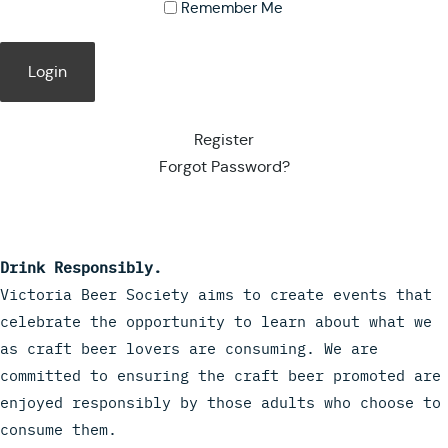
Remember Me
Register
Forgot Password?
Drink Responsibly.
Victoria Beer Society aims to create events that
celebrate the opportunity to learn about what we
as craft beer lovers are consuming. We are
committed to ensuring the craft beer promoted are
enjoyed responsibly by those adults who choose to
consume them.