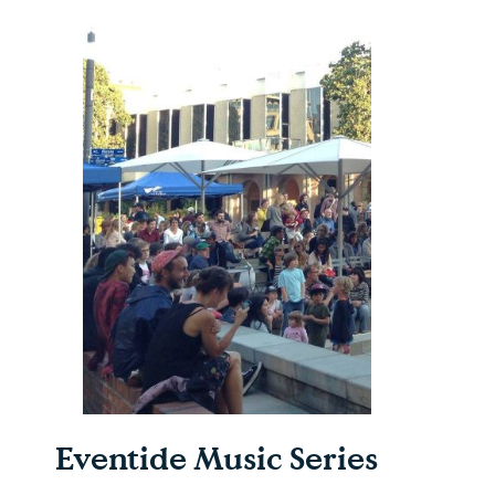
Eventide Music Series