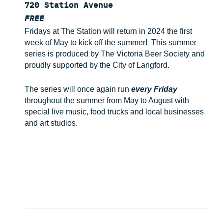
720 Station Avenue
FREE
Fridays at The Station will return in 2024 the first
week of May to kick off the summer! This summer
series is produced by The Victoria Beer Society and
proudly supported by the City of Langford.
The series will once again run
every Friday
throughout the summer from May to August with
special live music, food trucks and local businesses
and art studios.