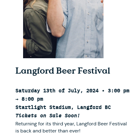
Langford Beer Festival
Saturday 13th of July, 2024 • 3:00 pm
→ 8:00 pm
Startlight Stadium, Langford BC
Tickets on Sale Soon!
Returning for its third year, Langford Beer Festival
is back and better than ever!