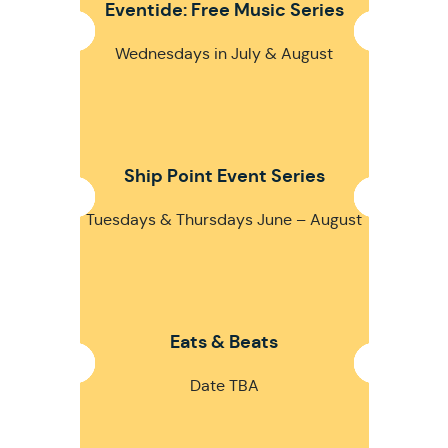
Eventide: Free Music Series
Wednesdays in July & August
Ship Point Event Series
Tuesdays & Thursdays June – August
Eats & Beats
Date TBA