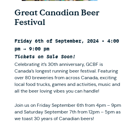
Great Canadian Beer
Festival
Friday 6th of September, 2024 • 4:00
pm → 9:00 pm
Tickets on Sale Soon!
Celebrating it’s 30th anniversary, GCBF is
Canada’s longest running beer festival. Featuring
over 80 breweries from across Canada, exciting
local food trucks, games and activities, music and
all the beer loving vibes you can handle!
Join us on Friday September 6th from 4pm – 9pm
and Saturday September 7th from 12pm – 5pm as
we toast 30 years of Canadian beers!