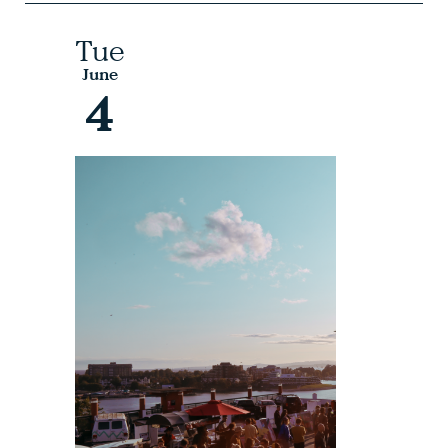
Tue
June
4