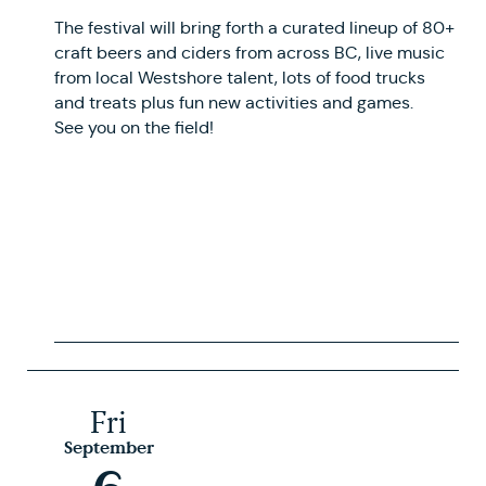
The festival will bring forth a curated lineup of 80+
craft beers and ciders from across BC, live music
from local Westshore talent, lots of food trucks
and treats plus fun new activities and games.
See you on the field!
Fri
September