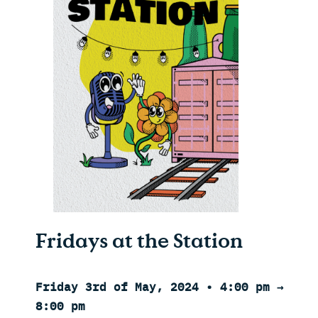
Fridays at the Station
Friday 3rd of May, 2024 • 4:00 pm →
8:00 pm