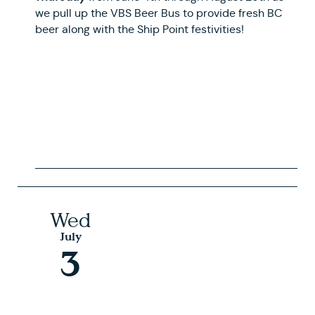
we pull up the VBS Beer Bus to provide fresh BC
beer along with the Ship Point festivities!
Wed
July
3