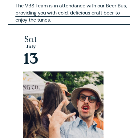
The VBS Team is in attendance with our Beer Bus,
providing you with cold, delicious craft beer to
enjoy the tunes.
Sat
July
13