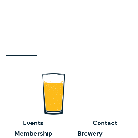
Events
Contact
Membership
Brewery