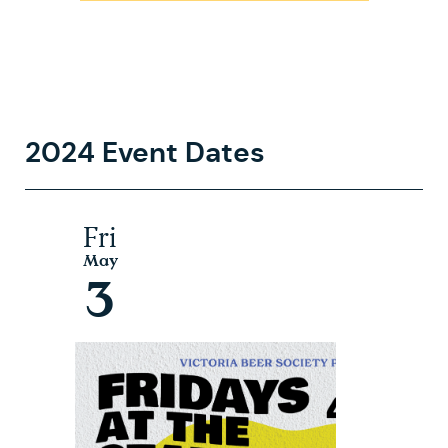
2024 Event Dates
Fri
May
3