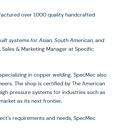
actured over 1,000 quality handcrafted
 built systems for Asian, South American, and
 Sales & Marketing Manager at Specific
specializing in copper welding. SpecMec also
neers. The shop is certified by The American
high pressure systems for industries such as
rket as its next frontier.
roject’s requirements and needs, SpecMec