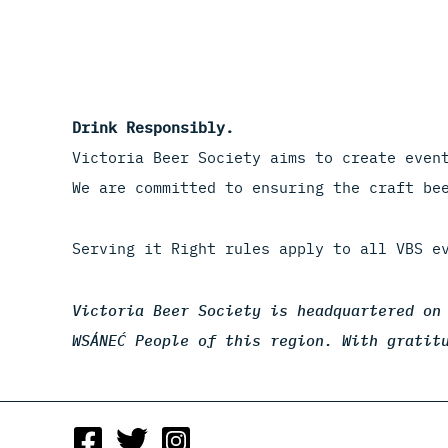
Drink Responsibly.
Victoria Beer Society aims to create even
We are committed to ensuring the craft be
Serving it Right rules apply to all VBS e
Victoria Beer Society is headquartered on
WSÁNEĆ People of this region. With gratit