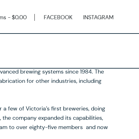
ems
$0.00
FACEBOOK
INSTAGRAM
dvanced brewing systems since 1984. The
brication for other industries, including
a few of Victoria’s first breweries, doing
 the company expanded its capabilities,
eam to over eighty-five members and now