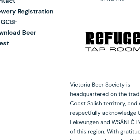
ntact
wery Registration
r GCBF
wnload Beer
est
Victoria Beer Society is
headquartered on the tradi
Coast Salish territory, and
respectfully acknowledge 
Lekwungen and WSÁNEĆ P
of this region. With gratitu