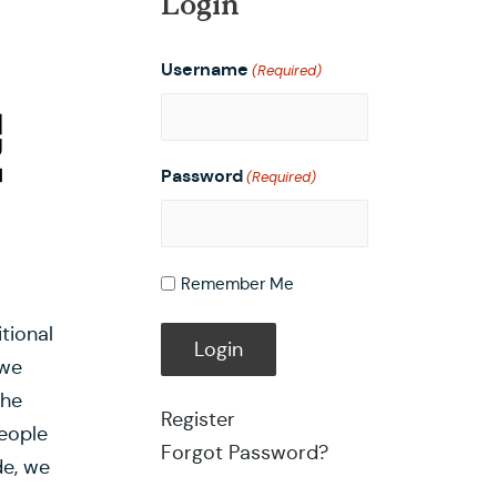
Login
Username
(Required)
Password
(Required)
Remember Me
tional
 we
the
Register
eople
Forgot Password?
de, we