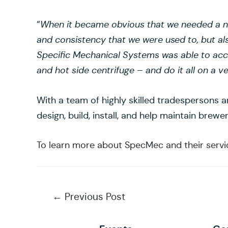
“
When it became obvious that we needed a ne
and consistency that we were used to, but al
Specific Mechanical Systems was able to ac
and hot side centrifuge – and do it all on a ve
With a team of highly skilled tradespersons 
design, build, install, and help maintain brew
To learn more about SpecMec and their service
Post
←
Previous Post
navigation