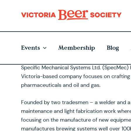
Skip
to
content
Events
Membership
Blog
Specific Mechanical Systems Ltd. (SpecMec) 
Victoria-based company focuses on crafting hig
pharmaceuticals and oil and gas.
Founded by two tradesmen – a welder and a mac
maintenance and light fabrication work wher
focusing on the manufacture of new equipme
manufactures brewing systems well over 100bb