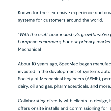
Known for their extensive experience and c
systems for customers around the world.
“
With the craft beer industry’s growth, we’ve 
European customers, but our primary market
Mechanical
About 10 years ago, SpecMec began manufactur
invested in the development of systems autom
Society of Mechanical Engineers (ASME), perm
dairy, oil and gas, pharmaceuticals, and more
Collaborating directly with clients to design
offers onsite installs and commissioning for