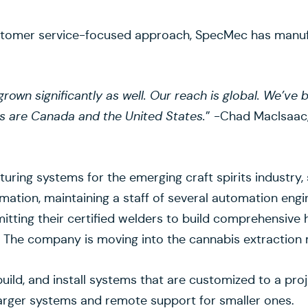
ustomer service-focused approach, SpecMec has manuf
grown significantly as well. Our reach is global. We’ve
s are Canada and the United States.
” -Chad MacIsaac,
ing systems for the emerging craft spirits industry, 
ation, maintaining a staff of several automation engi
itting their certified welders to build comprehensive 
. The company is moving into the cannabis extraction ma
, build, and install systems that are customized to a p
 larger systems and remote support for smaller ones.