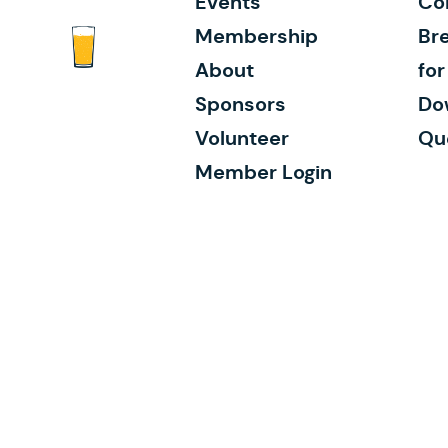
Events
Co
Membership
Bre
About
fo
Sponsors
Do
Volunteer
Qu
Member Login