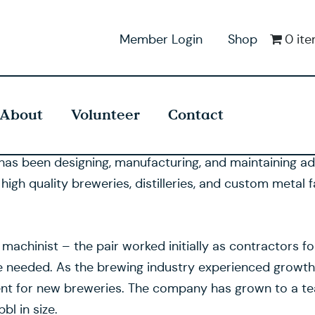
Member Login
Shop
0 it
About
Volunteer
Contact
has been designing, manufacturing, and maintaining a
h quality breweries, distilleries, and custom metal fa
hinist – the pair worked initially as contractors for 
e needed. As the brewing industry experienced growth,
nt for new breweries. The company has grown to a t
l in size.