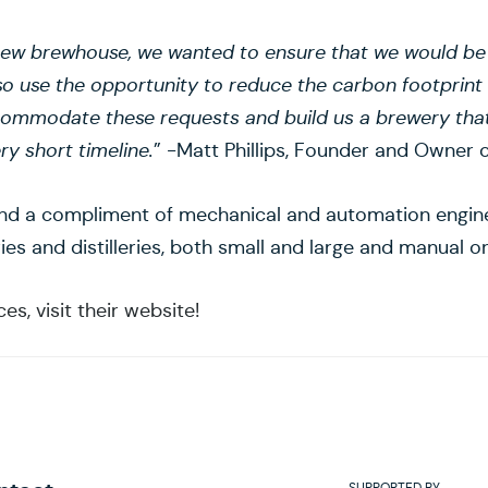
w brewhouse, we wanted to ensure that we would be ab
so use the opportunity to reduce the carbon footprint
commodate these requests and build us a brewery that
ry short timeline.
” -Matt Phillips, Founder and Owner o
and a compliment of mechanical and automation engine
eries and distilleries, both small and large and manual
s, visit their website!
SUPPORTED BY