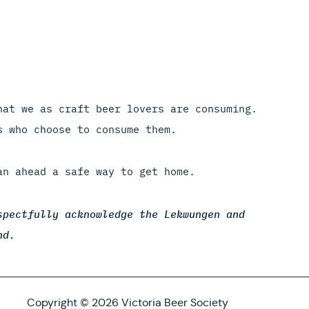
hat we as craft beer lovers are consuming.
s who choose to consume them.
an ahead a safe way to get home.
spectfully acknowledge the Lekwungen and
nd.
Copyright © 2026 Victoria Beer Society