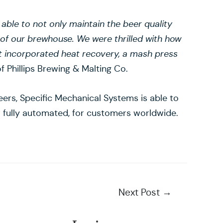
le to not only maintain the beer quality
 of our brewhouse. We were thrilled with how
 incorporated heat recovery, a mash press
f Phillips Brewing & Malting Co.
ers, Specific Mechanical Systems is able to
 or fully automated, for customers worldwide.
Next Post
→