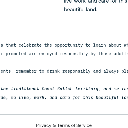
live, work, and care for this
beautiful land.
ts that celebrate the opportunity to learn about w
er promoted are enjoyed responsibly by those adult
vents, remember to drink responsibly and always pl
 the traditional Coast Salish territory, and we re
ude, we live, work, and care for this beautiful la
Privacy & Terms of Service