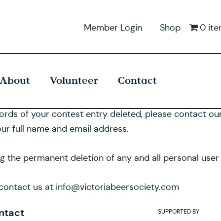
Member Login
Shop
0 it
About
Volunteer
Contact
cords of your contest entry deleted, please contact o
ur full name and email address.
ng the permanent deletion of any and all personal user
o contact us at info@victoriabeersociety.com
ntact
SUPPORTED BY