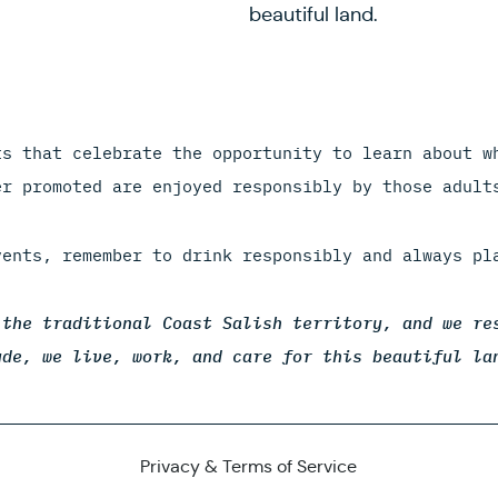
beautiful land.
ts that celebrate the opportunity to learn about w
er promoted are enjoyed responsibly by those adult
vents, remember to drink responsibly and always pl
 the traditional Coast Salish territory, and we re
ude, we live, work, and care for this beautiful la
Privacy & Terms of Service