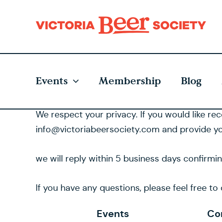
Skip
to
content
Events
Membership
Blog
We respect your privacy. If you would like re
info@victoriabeersociety.com and provide yo
we will reply within 5 business days confirmi
If you have any questions, please feel free t
Events
Co