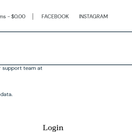
ems
$0.00
FACEBOOK
INSTAGRAM
ur support team at
 data.
Login