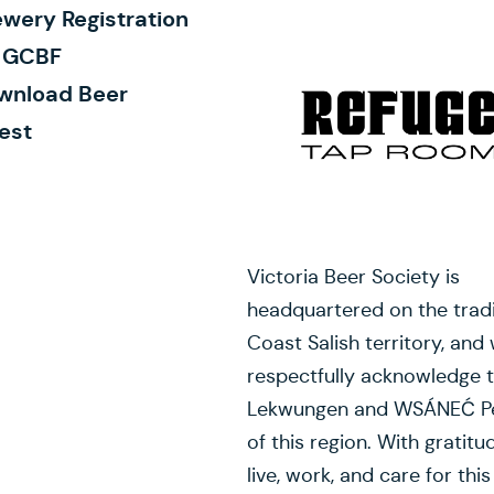
wery Registration
r GCBF
wnload Beer
est
Victoria Beer Society is
headquartered on the tradi
Coast Salish territory, and
respectfully acknowledge 
Lekwungen and WSÁNEĆ P
of this region. With gratitu
live, work, and care for this