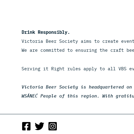
Drink Responsibly.
Victoria Beer Society aims to create even
We are committed to ensuring the craft be
Serving it Right rules apply to all VBS e
Victoria Beer Society is headquartered on
WSÁNEĆ People of this region. With gratit