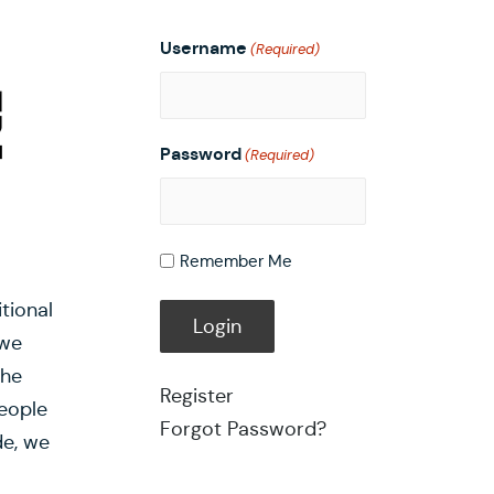
Username
(Required)
Password
(Required)
Remember Me
tional
 we
the
Register
eople
Forgot Password?
de, we