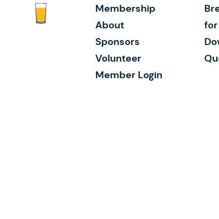
Membership
Bre
About
fo
Sponsors
Do
Volunteer
Qu
Member Login