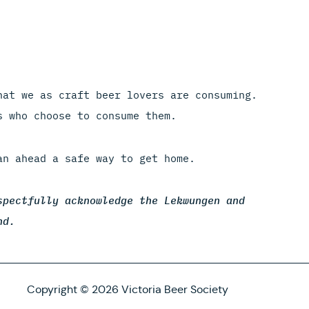
hat we as craft beer lovers are consuming.
s who choose to consume them.
an ahead a safe way to get home.
spectfully acknowledge the Lekwungen and
nd.
Copyright © 2026 Victoria Beer Society